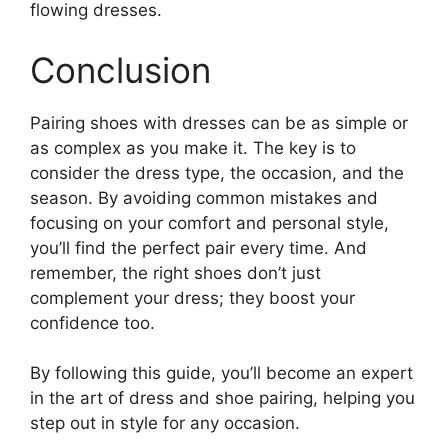
flowing dresses.
Conclusion
Pairing shoes with dresses can be as simple or
as complex as you make it. The key is to
consider the dress type, the occasion, and the
season. By avoiding common mistakes and
focusing on your comfort and personal style,
you’ll find the perfect pair every time. And
remember, the right shoes don’t just
complement your dress; they boost your
confidence too.
By following this guide, you’ll become an expert
in the art of dress and shoe pairing, helping you
step out in style for any occasion.