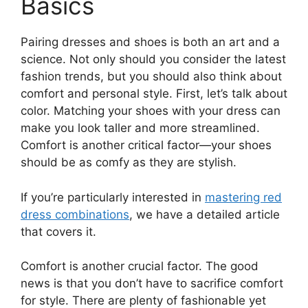
Basics
Pairing dresses and shoes is both an art and a
science. Not only should you consider the latest
fashion trends, but you should also think about
comfort and personal style. First, let’s talk about
color. Matching your shoes with your dress can
make you look taller and more streamlined.
Comfort is another critical factor—your shoes
should be as comfy as they are stylish.
If you’re particularly interested in
mastering red
dress combinations
, we have a detailed article
that covers it.
Comfort is another crucial factor. The good
news is that you don’t have to sacrifice comfort
for style. There are plenty of fashionable yet