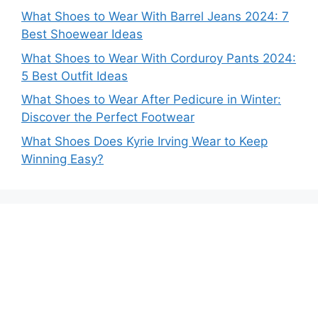
What Shoes to Wear With Barrel Jeans 2024: 7
Best Shoewear Ideas
What Shoes to Wear With Corduroy Pants 2024:
5 Best Outfit Ideas
What Shoes to Wear After Pedicure in Winter:
Discover the Perfect Footwear
What Shoes Does Kyrie Irving Wear to Keep
Winning Easy?