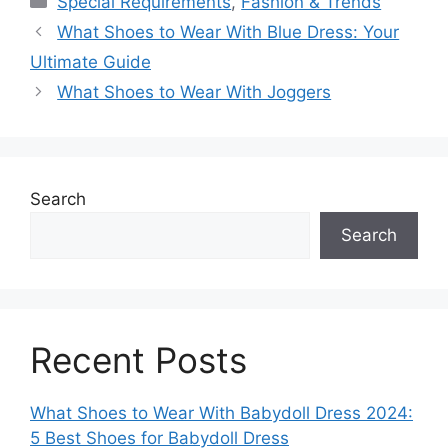
Special Requirements
,
Fashion & Trends
What Shoes to Wear With Blue Dress: Your
Ultimate Guide
What Shoes to Wear With Joggers
Search
Search
Recent Posts
What Shoes to Wear With Babydoll Dress 2024:
5 Best Shoes for Babydoll Dress