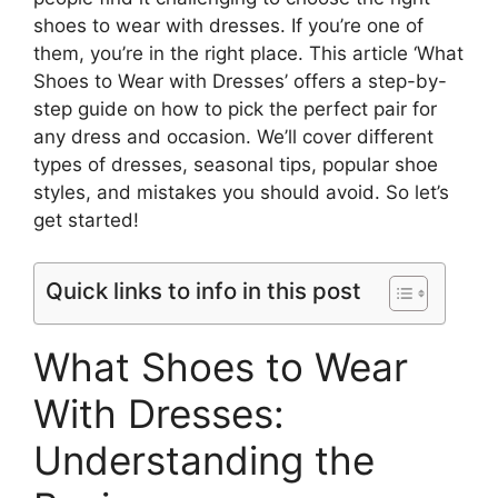
shoes to wear with dresses. If you’re one of
them, you’re in the right place. This article ‘What
Shoes to Wear with Dresses’ offers a step-by-
step guide on how to pick the perfect pair for
any dress and occasion. We’ll cover different
types of dresses, seasonal tips, popular shoe
styles, and mistakes you should avoid. So let’s
get started!
Quick links to info in this post
What Shoes to Wear
With Dresses:
Understanding the