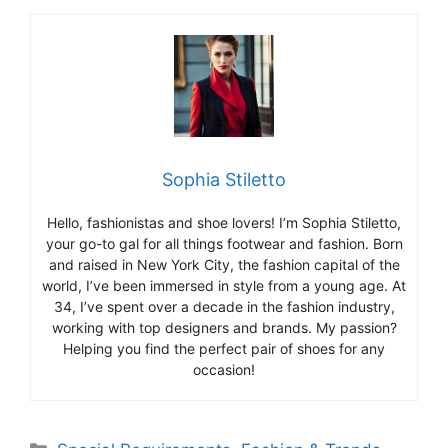
Sophia Stiletto
Hello, fashionistas and shoe lovers! I’m Sophia Stiletto,
your go-to gal for all things footwear and fashion. Born
and raised in New York City, the fashion capital of the
world, I’ve been immersed in style from a young age. At
34, I’ve spent over a decade in the fashion industry,
working with top designers and brands. My passion?
Helping you find the perfect pair of shoes for any
occasion!
Categories