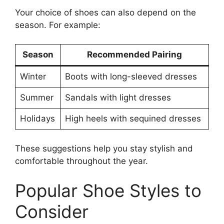
Your choice of shoes can also depend on the
season. For example:
Season
Recommended Pairing
Winter
Boots with long-sleeved dresses
Summer
Sandals with light dresses
Holidays
High heels with sequined dresses
These suggestions help you stay stylish and
comfortable throughout the year.
Popular Shoe Styles to
Consider