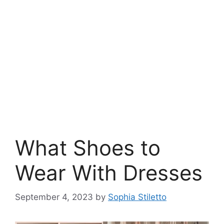
What Shoes to
Wear With Dresses
September 4, 2023
by
Sophia Stiletto