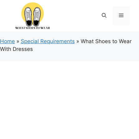
Skip
to
Menu
content
Home
»
Special Requirements
»
What Shoes to Wear
With Dresses