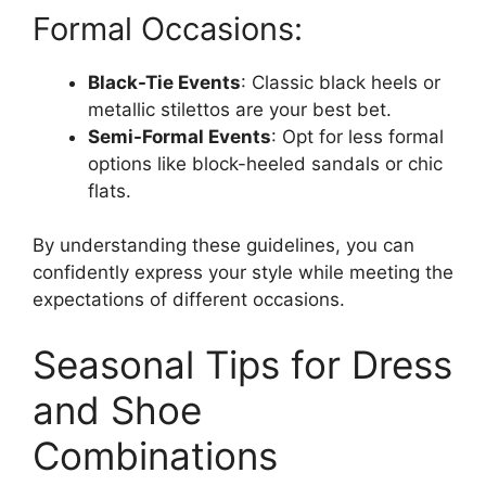
Formal Occasions:
Black-Tie Events
: Classic black heels or
metallic stilettos are your best bet.
Semi-Formal Events
: Opt for less formal
options like block-heeled sandals or chic
flats.
By understanding these guidelines, you can
confidently express your style while meeting the
expectations of different occasions.
Seasonal Tips for Dress
and Shoe
Combinations