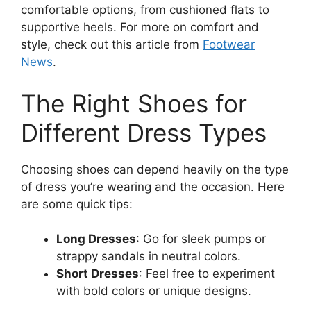
comfortable options, from cushioned flats to
supportive heels. For more on comfort and
style, check out this article from
Footwear
News
.
The Right Shoes for
Different Dress Types
Choosing shoes can depend heavily on the type
of dress you’re wearing and the occasion. Here
are some quick tips:
Long Dresses
: Go for sleek pumps or
strappy sandals in neutral colors.
Short Dresses
: Feel free to experiment
with bold colors or unique designs.