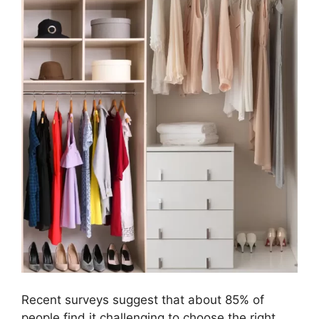
Recent surveys suggest that about 85% of
people find it challenging to choose the right