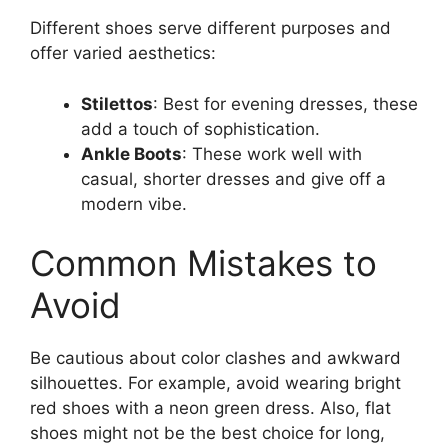
Different shoes serve different purposes and
offer varied aesthetics:
Stilettos
: Best for evening dresses, these
add a touch of sophistication.
Ankle Boots
: These work well with
casual, shorter dresses and give off a
modern vibe.
Common Mistakes to
Avoid
Be cautious about color clashes and awkward
silhouettes. For example, avoid wearing bright
red shoes with a neon green dress. Also, flat
shoes might not be the best choice for long,