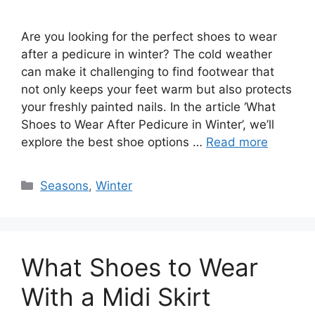
Are you looking for the perfect shoes to wear
after a pedicure in winter? The cold weather
can make it challenging to find footwear that
not only keeps your feet warm but also protects
your freshly painted nails. In the article ‘What
Shoes to Wear After Pedicure in Winter’, we’ll
explore the best shoe options …
Read more
Categories
Seasons
,
Winter
What Shoes to Wear
With a Midi Skirt