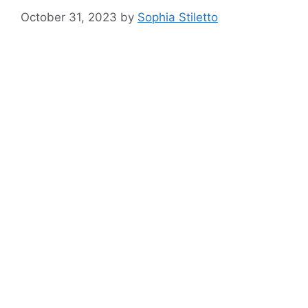
October 31, 2023
by
Sophia Stiletto