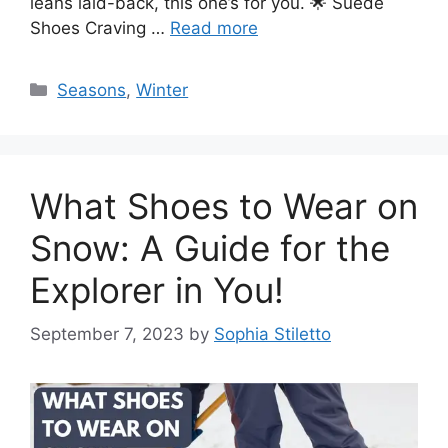
leans laid-back, this one’s for you. 🌟 Suede
Shoes Craving …
Read more
Categories
Seasons
,
Winter
What Shoes to Wear on
Snow: A Guide for the
Explorer in You!
September 7, 2023
by
Sophia Stiletto