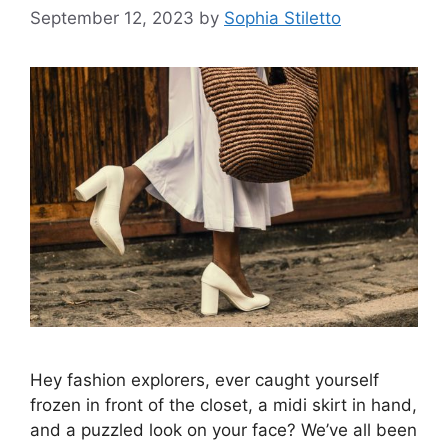
September 12, 2023
by
Sophia Stiletto
Hey fashion explorers, ever caught yourself
frozen in front of the closet, a midi skirt in hand,
and a puzzled look on your face? We’ve all been