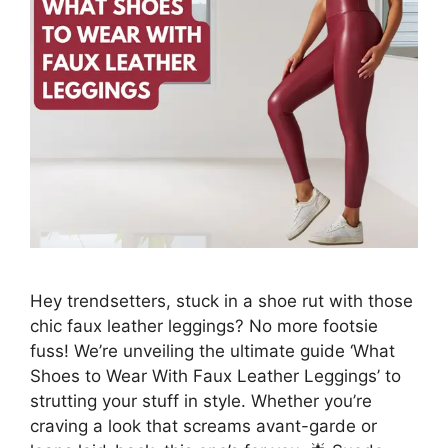
Hey trendsetters, stuck in a shoe rut with those
chic faux leather leggings? No more footsie
fuss! We’re unveiling the ultimate guide ‘What
Shoes to Wear With Faux Leather Leggings’ to
strutting your stuff in style. Whether you’re
craving a look that screams avant-garde or