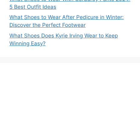
5 Best Outfit Ideas
What Shoes to Wear After Pedicure in Winter:
Discover the Perfect Footwear
What Shoes Does Kyrie Irving Wear to Keep
Winning Easy?