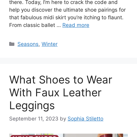
there. Today, I’m here to crack the code and
help you discover the ultimate shoe pairings for
that fabulous midi skirt you’re itching to flaunt.
From classic ballet …
Read more
Categories
Seasons
,
Winter
What Shoes to Wear
With Faux Leather
Leggings
September 11, 2023
by
Sophia Stiletto