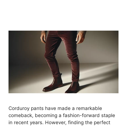
Corduroy pants have made a remarkable
comeback, becoming a fashion-forward staple
in recent years. However, finding the perfect