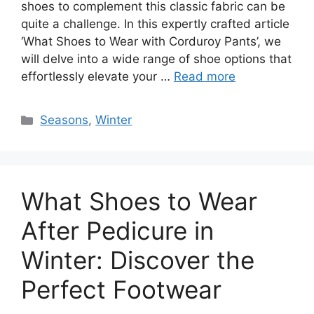
shoes to complement this classic fabric can be
quite a challenge. In this expertly crafted article
‘What Shoes to Wear with Corduroy Pants’, we
will delve into a wide range of shoe options that
effortlessly elevate your …
Read more
Categories
Seasons
,
Winter
What Shoes to Wear
After Pedicure in
Winter: Discover the
Perfect Footwear