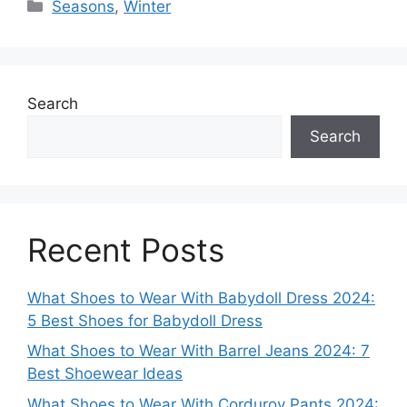
Categories
Seasons
,
Winter
Search
Search
Recent Posts
What Shoes to Wear With Babydoll Dress 2024:
5 Best Shoes for Babydoll Dress
What Shoes to Wear With Barrel Jeans 2024: 7
Best Shoewear Ideas
What Shoes to Wear With Corduroy Pants 2024: