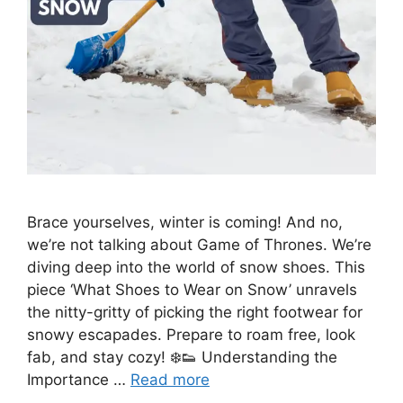
Brace yourselves, winter is coming! And no,
we’re not talking about Game of Thrones. We’re
diving deep into the world of snow shoes. This
piece ‘What Shoes to Wear on Snow’ unravels
the nitty-gritty of picking the right footwear for
snowy escapades. Prepare to roam free, look
fab, and stay cozy! ❄️👟 Understanding the
Importance …
Read more