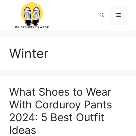
Skip
to
Menu
content
Winter
What Shoes to Wear
With Corduroy Pants
2024: 5 Best Outfit
Ideas