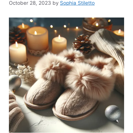
October 28, 2023
by
Sophia Stiletto