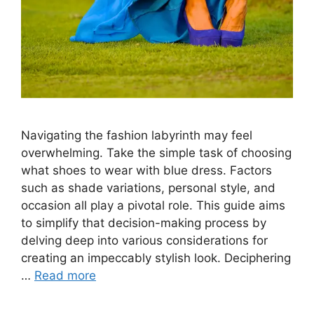
Navigating the fashion labyrinth may feel
overwhelming. Take the simple task of choosing
what shoes to wear with blue dress. Factors
such as shade variations, personal style, and
occasion all play a pivotal role. This guide aims
to simplify that decision-making process by
delving deep into various considerations for
creating an impeccably stylish look. Deciphering
…
Read more