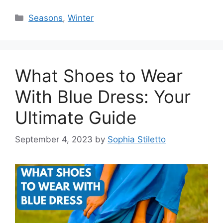
Categories
Seasons
,
Winter
What Shoes to Wear
With Blue Dress: Your
Ultimate Guide
September 4, 2023
by
Sophia Stiletto