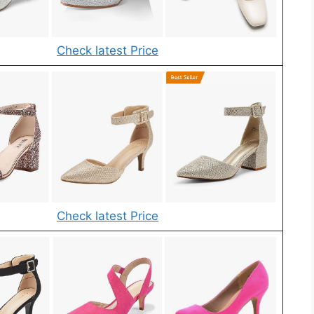
Check latest Price
Check latest Price