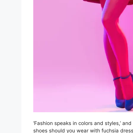
‘Fashion speaks in colors and styles,’ and
shoes should you wear with fuchsia dress?