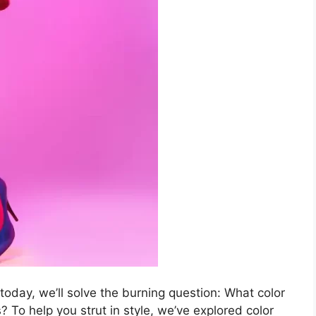
 today, we’ll solve the burning question: What color
 To help you strut in style, we’ve explored color