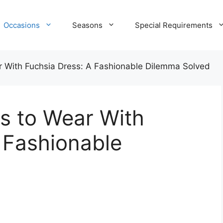
Occasions
Seasons
Special Requirements
 With Fuchsia Dress: A Fashionable Dilemma Solved
s to Wear With
 Fashionable