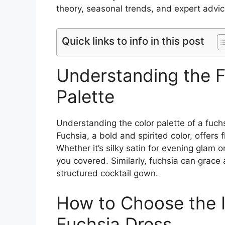
theory, seasonal trends, and expert advic
Quick links to info in this post
Understanding the F
Palette
Understanding the color palette of a fuchsi
Fuchsia, a bold and spirited color, offers f
Whether it’s silky satin for evening glam o
you covered. Similarly, fuchsia can grac
structured cocktail gown.
How to Choose the I
Fuchsia Dress