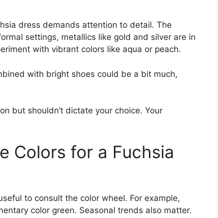
uchsia dress demands attention to detail. The
ormal settings, metallics like gold and silver are in
periment with vibrant colors like aqua or peach.
mbined with bright shoes could be a bit much,
ion but shouldn’t dictate your choice. Your
 Colors for a Fuchsia
useful to consult the color wheel. For example,
mentary color green. Seasonal trends also matter.