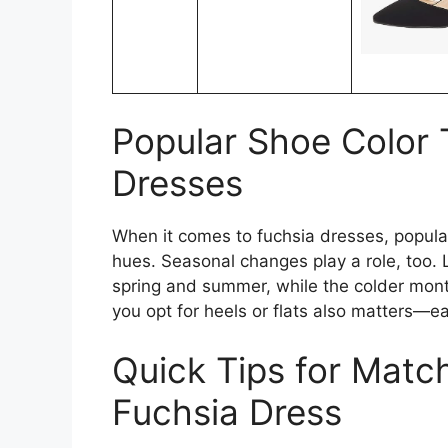
Popular Shoe Color 
Dresses
When it comes to fuchsia dresses, popular
hues. Seasonal changes play a role, too. L
spring and summer, while the colder mon
you opt for heels or flats also matters—e
Quick Tips for Matc
Fuchsia Dress