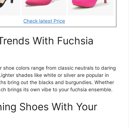
Check latest Price
Trends With Fuchsia
 shoe colors range from classic neutrals to daring
ighter shades like white or silver are popular in
ths bring out the blacks and burgundies. Whether
ach brings its own vibe to your fuchsia ensemble.
hing Shoes With Your