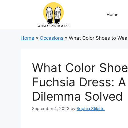
Skip
to
Home
content
Home
»
Occasions
»
What Color Shoes to Wear
What Color Shoe
Fuchsia Dress: A
Dilemma Solved
September 4, 2023
by
Sophia Stiletto