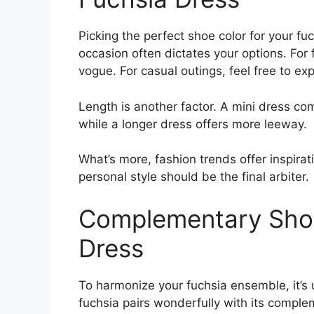
Picking the perfect shoe color for your f
occasion often dictates your options. For f
vogue. For casual outings, feel free to ex
Length is another factor. A mini dress co
while a longer dress offers more leeway.
What’s more, fashion trends offer inspirat
personal style should be the final arbiter.
Complementary Shoe
Dress
To harmonize your fuchsia ensemble, it’s 
fuchsia pairs wonderfully with its comple