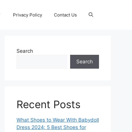
Privacy Policy
Contact Us
Search
Search
Recent Posts
What Shoes to Wear With Babydoll
Dress 2024: 5 Best Shoes for