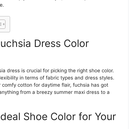
e.
uchsia Dress Color
a dress is crucial for picking the right shoe color.
lexibility in terms of fabric types and dress styles.
r comfy cotton for daytime flair, fuchsia has got
e anything from a breezy summer maxi dress to a
deal Shoe Color for Your