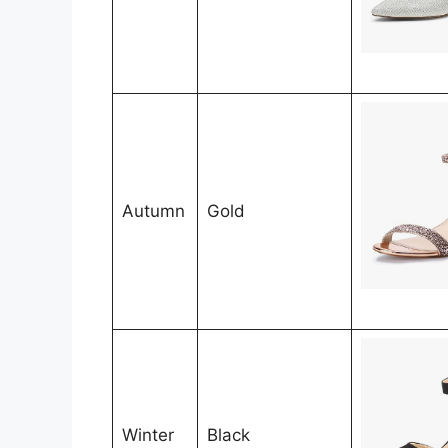
Autumn
Gold
Winter
Black