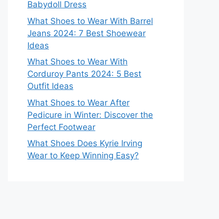
Babydoll Dress
What Shoes to Wear With Barrel
Jeans 2024: 7 Best Shoewear
Ideas
What Shoes to Wear With
Corduroy Pants 2024: 5 Best
Outfit Ideas
What Shoes to Wear After
Pedicure in Winter: Discover the
Perfect Footwear
What Shoes Does Kyrie Irving
Wear to Keep Winning Easy?