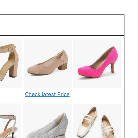
Check latest Price