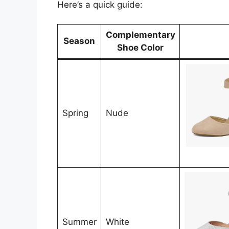
Here’s a quick guide:
Complementary
Season
Shoe Color
Spring
Nude
Summer
White