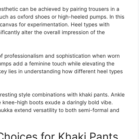
esthetic can be achieved by pairing trousers in a
uch as oxford shoes or high-heeled pumps. In this
 canvas for experimentation. Heel types with
ficantly alter the overall impression of the
 of professionalism and sophistication when worn
pumps add a feminine touch while elevating the
 key lies in understanding how different heel types
resting style combinations with khaki pants. Ankle
e knee-high boots exude a daringly bold vibe.
ukka extend versatility to both semi-formal and
hoices for Khaki Pants