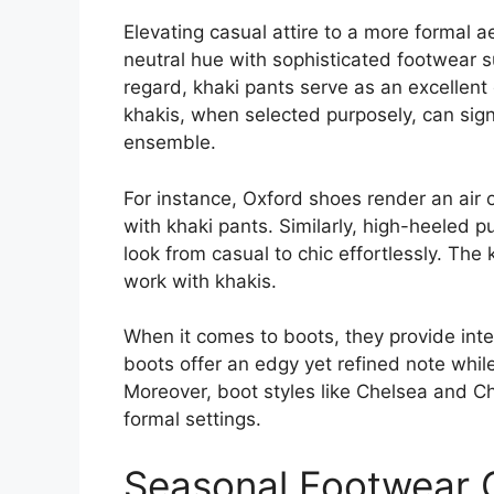
Elevating casual attire to a more formal a
neutral hue with sophisticated footwear s
regard, khaki pants serve as an excellent
khakis, when selected purposely, can signi
ensemble.
For instance, Oxford shoes render an air
with khaki pants. Similarly, high-heeled 
look from casual to chic effortlessly. The
work with khakis.
When it comes to boots, they provide inte
boots offer an edgy yet refined note whil
Moreover, boot styles like Chelsea and Ch
formal settings.
Seasonal Footwear C