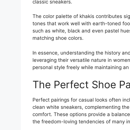
classic sneakers.
The color palette of khakis contributes sign
tones that work well with earth-toned fo
such as white, black and even pastel hu
matching shoe colors.
In essence, understanding the history and 
leveraging their versatile nature in women
personal style freely while maintaining an 
The Perfect Shoe Pa
Perfect pairings for casual looks often inc
clean white sneakers, complementing the n
comfort. These options provide a balance
the freedom-loving tendencies of many in