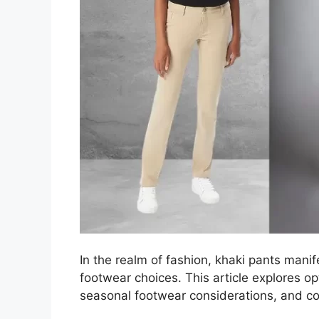
In the realm of fashion, khaki pants manif
footwear choices. This article explores op
seasonal footwear considerations, and col