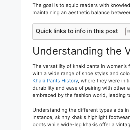
The goal is to equip readers with knowle
maintaining an aesthetic balance betwee
Quick links to info in this post
Understanding the Ve
The versatility of khaki pants in women’s f
with a wide range of shoe styles and colo
Khaki Pants History
, where they were initi
durability and ease of pairing with other 
embraced by the fashion world, leading t
Understanding the different types aids in 
instance, skinny khakis highlight footwear
boots while wide-leg khakis offer a vinta