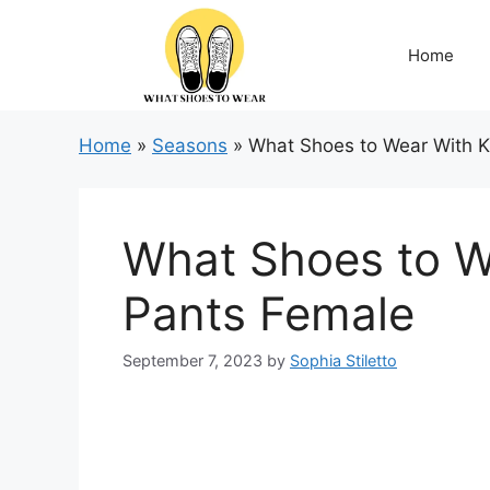
Skip
to
Home
content
Home
»
Seasons
»
What Shoes to Wear With K
What Shoes to W
Pants Female
September 7, 2023
by
Sophia Stiletto