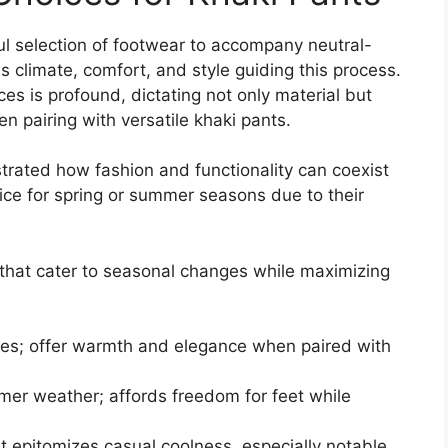
ul selection of footwear to accompany neutral-
s climate, comfort, and style guiding this process.
es is profound, dictating not only material but
hen pairing with versatile khaki pants.
rated how fashion and functionality can coexist
ice for spring or summer seasons due to their
 that cater to seasonal changes while maximizing
mates; offer warmth and elegance when paired with
rmer weather; affords freedom for feet while
at epitomizes casual coolness, especially notable