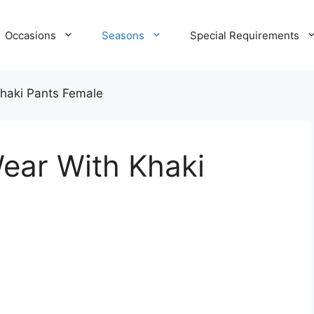
Occasions
Seasons
Special Requirements
haki Pants Female
ear With Khaki