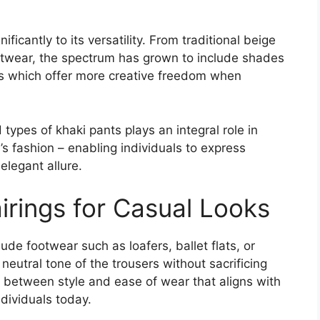
ificantly to its versatility. From traditional beige
otwear, the spectrum has grown to include shades
es which offer more creative freedom when
types of khaki pants plays an integral role in
’s fashion – enabling individuals to express
elegant allure.
irings for Casual Looks
lude footwear such as loafers, ballet flats, or
eutral tone of the trousers without sacrificing
 between style and ease of wear that aligns with
dividuals today.