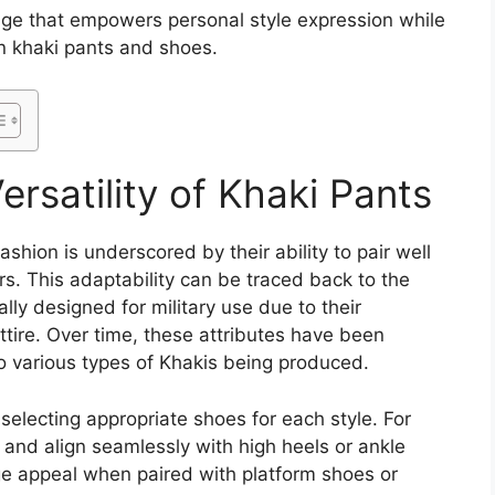
dge that empowers personal style expression while
n khaki pants and shoes.
rsatility of Khaki Pants
ashion is underscored by their ability to pair well
rs. This adaptability can be traced back to the
ally designed for military use due to their
attire. Over time, these attributes have been
o various types of Khakis being produced.
selecting appropriate shoes for each style. For
 and align seamlessly with high heels or ankle
ge appeal when paired with platform shoes or