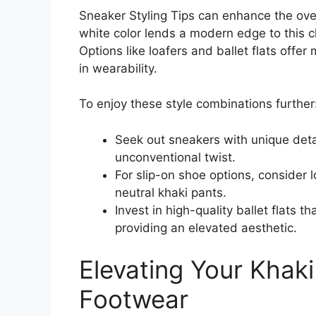
Sneaker Styling Tips can enhance the over
white color lends a modern edge to this cl
Options like loafers and ballet flats offe
in wearability.
To enjoy these style combinations further
Seek out sneakers with unique detai
unconventional twist.
For slip-on shoe options, consider l
neutral khaki pants.
Invest in high-quality ballet flats t
providing an elevated aesthetic.
Elevating Your Khak
Footwear