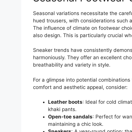
Seasonal variations necessitate the caref
hued trousers, with considerations such a
The influence of climate on footwear choic
also design. This is particularly crucial w
Sneaker trends have consistently demonst
harmoniously. They offer an excellent cho
breathability and variety in style.
For a glimpse into potential combinations
comfort and aesthetic appeal, consider:
Leather boots
: Ideal for cold cli
khaki pants.
Open-toe sandals
: Perfect for wa
maintaining a chic look.
Sneakers
: A year-round option; th