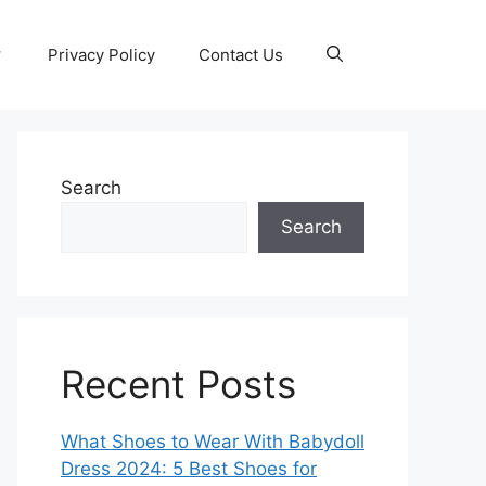
Privacy Policy
Contact Us
Search
Search
Recent Posts
What Shoes to Wear With Babydoll
Dress 2024: 5 Best Shoes for