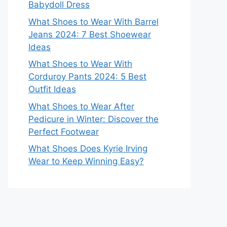
Babydoll Dress
What Shoes to Wear With Barrel
Jeans 2024: 7 Best Shoewear
Ideas
What Shoes to Wear With
Corduroy Pants 2024: 5 Best
Outfit Ideas
What Shoes to Wear After
Pedicure in Winter: Discover the
Perfect Footwear
What Shoes Does Kyrie Irving
Wear to Keep Winning Easy?