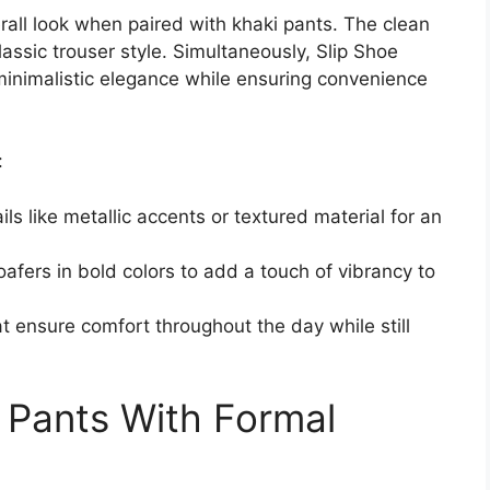
all look when paired with khaki pants. The clean
assic trouser style. Simultaneously, Slip Shoe
r minimalistic elegance while ensuring convenience
:
ls like metallic accents or textured material for an
oafers in bold colors to add a touch of vibrancy to
hat ensure comfort throughout the day while still
i Pants With Formal