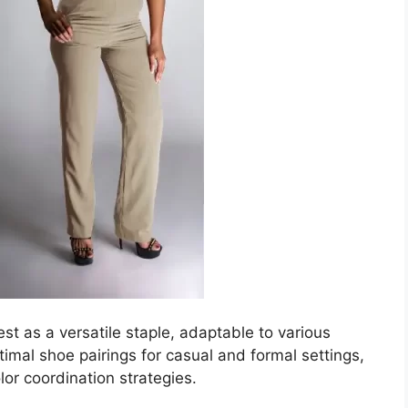
est as a versatile staple, adaptable to various
timal shoe pairings for casual and formal settings,
or coordination strategies.