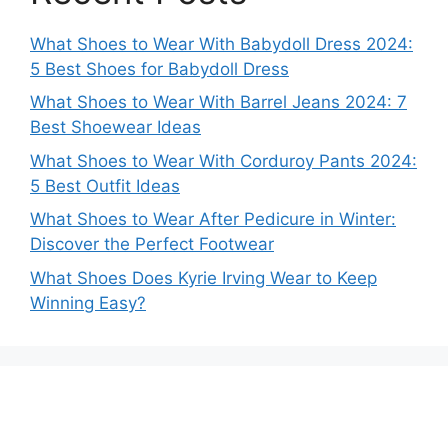
What Shoes to Wear With Babydoll Dress 2024:
5 Best Shoes for Babydoll Dress
What Shoes to Wear With Barrel Jeans 2024: 7
Best Shoewear Ideas
What Shoes to Wear With Corduroy Pants 2024:
5 Best Outfit Ideas
What Shoes to Wear After Pedicure in Winter:
Discover the Perfect Footwear
What Shoes Does Kyrie Irving Wear to Keep
Winning Easy?