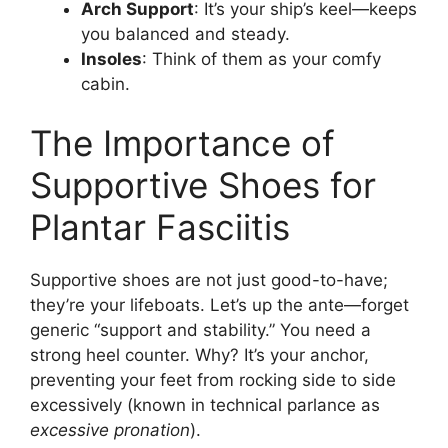
Arch Support
: It’s your ship’s keel—keeps
you balanced and steady.
Insoles
: Think of them as your comfy
cabin.
The Importance of
Supportive Shoes for
Plantar Fasciitis
Supportive shoes are not just good-to-have;
they’re your lifeboats. Let’s up the ante—forget
generic “support and stability.” You need a
strong heel counter. Why? It’s your anchor,
preventing your feet from rocking side to side
excessively (known in technical parlance as
excessive pronation
).