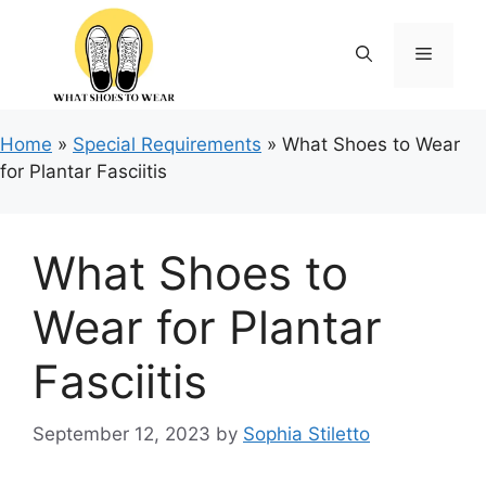
Skip
to
Menu
content
Home
»
Special Requirements
»
What Shoes to Wear
for Plantar Fasciitis
What Shoes to
Wear for Plantar
Fasciitis
September 12, 2023
by
Sophia Stiletto