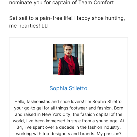
nominate you for captain of Team Comfort.
Set sail to a pain-free life! Happy shoe hunting,
me hearties! 🏴‍☠️
Sophia Stiletto
Hello, fashionistas and shoe lovers! I’m Sophia Stiletto,
your go-to gal for all things footwear and fashion. Born
and raised in New York City, the fashion capital of the
world, I’ve been immersed in style from a young age. At
34, I’ve spent over a decade in the fashion industry,
working with top designers and brands. My passion?