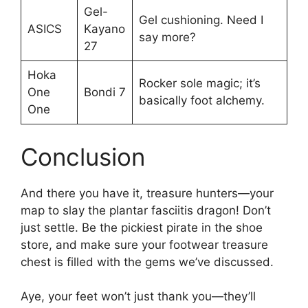
Gel-
Gel cushioning. Need I
ASICS
Kayano
say more?
27
Hoka
Rocker sole magic; it’s
One
Bondi 7
basically foot alchemy.
One
Conclusion
And there you have it, treasure hunters—your
map to slay the plantar fasciitis dragon! Don’t
just settle. Be the pickiest pirate in the shoe
store, and make sure your footwear treasure
chest is filled with the gems we’ve discussed.
Aye, your feet won’t just thank you—they’ll