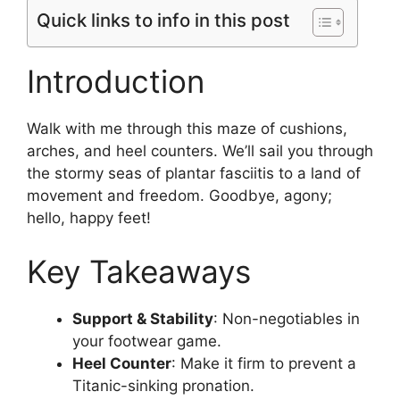
Quick links to info in this post
Introduction
Walk with me through this maze of cushions,
arches, and heel counters. We’ll sail you through
the stormy seas of plantar fasciitis to a land of
movement and freedom. Goodbye, agony;
hello, happy feet!
Key Takeaways
Support & Stability
: Non-negotiables in
your footwear game.
Heel Counter
: Make it firm to prevent a
Titanic-sinking pronation.