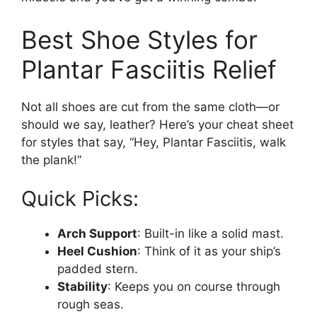
Best Shoe Styles for
Plantar Fasciitis Relief
Not all shoes are cut from the same cloth—or
should we say, leather? Here’s your cheat sheet
for styles that say, “Hey, Plantar Fasciitis, walk
the plank!”
Quick Picks:
Arch Support
: Built-in like a solid mast.
Heel Cushion
: Think of it as your ship’s
padded stern.
Stability
: Keeps you on course through
rough seas.