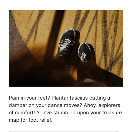
Pain in your feet? Plantar fasciitis putting a
damper on your dance moves? Ahoy, explorers
of comfort! You’ve stumbled upon your treasure
map for foot relief.