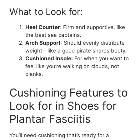
What to Look for:
Heel Counter
: Firm and supportive, like
the best sea captains.
Arch Support
: Should evenly distribute
weight—like a good pirate shares booty.
Cushioned Insole
: For when you want to
feel like you’re walking on clouds, not
planks.
Cushioning Features to
Look for in Shoes for
Plantar Fasciitis
You’ll need cushioning that’s ready for a