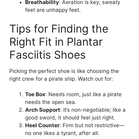
Breathability
: Aeration is key; sweaty
feet are unhappy feet.
Tips for Finding the
Right Fit in Plantar
Fasciitis Shoes
Picking the perfect shoe is like choosing the
right crew for a pirate ship. Watch out for:
Toe Box
: Needs room, just like a pirate
needs the open sea.
Arch Support
: It’s non-negotiable; like a
good sword, it should feel just right.
Heel Counter
: Firm but not restrictive—
no one likes a tyrant, after all.