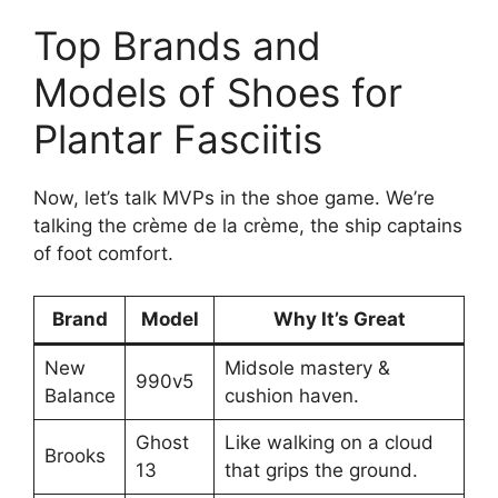
Top Brands and
Models of Shoes for
Plantar Fasciitis
Now, let’s talk MVPs in the shoe game. We’re
talking the crème de la crème, the ship captains
of foot comfort.
Brand
Model
Why It’s Great
New
Midsole mastery &
990v5
Balance
cushion haven.
Ghost
Like walking on a cloud
Brooks
13
that grips the ground.