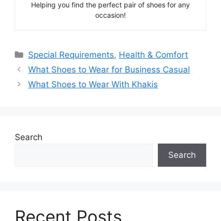
Helping you find the perfect pair of shoes for any
occasion!
Categories
Special Requirements
,
Health & Comfort
What Shoes to Wear for Business Casual
What Shoes to Wear With Khakis
Search
Search
Recent Posts