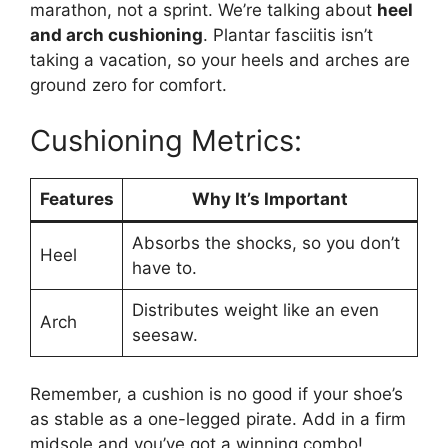
marathon, not a sprint. We’re talking about
heel
and arch cushioning
. Plantar fasciitis isn’t
taking a vacation, so your heels and arches are
ground zero for comfort.
Cushioning Metrics:
Features
Why It’s Important
Absorbs the shocks, so you don’t
Heel
have to.
Distributes weight like an even
Arch
seesaw.
Remember, a cushion is no good if your shoe’s
as stable as a one-legged pirate. Add in a firm
midsole and you’ve got a winning combo!