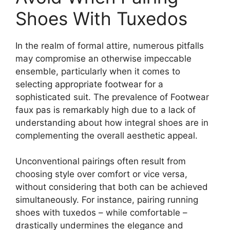
Shoes With Tuxedos
In the realm of formal attire, numerous pitfalls
may compromise an otherwise impeccable
ensemble, particularly when it comes to
selecting appropriate footwear for a
sophisticated suit. The prevalence of Footwear
faux pas is remarkably high due to a lack of
understanding about how integral shoes are in
complementing the overall aesthetic appeal.
Unconventional pairings often result from
choosing style over comfort or vice versa,
without considering that both can be achieved
simultaneously. For instance, pairing running
shoes with tuxedos – while comfortable –
drastically undermines the elegance and