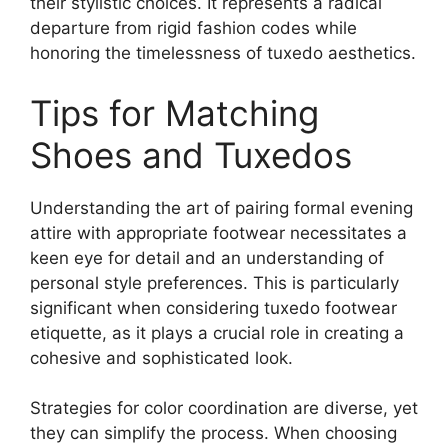
their stylistic choices. It represents a radical
departure from rigid fashion codes while
honoring the timelessness of tuxedo aesthetics.
Tips for Matching
Shoes and Tuxedos
Understanding the art of pairing formal evening
attire with appropriate footwear necessitates a
keen eye for detail and an understanding of
personal style preferences. This is particularly
significant when considering tuxedo footwear
etiquette, as it plays a crucial role in creating a
cohesive and sophisticated look.
Strategies for color coordination are diverse, yet
they can simplify the process. When choosing