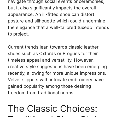
navigate through social events or ceremonies,
but it also significantly impacts the overall
appearance. An ill-fitted shoe can distort
posture and silhouette which could undermine
the elegance that a well-tailored tuxedo intends
to project.
Current trends lean towards classic leather
shoes such as Oxfords or Brogues for their
timeless appeal and versatility. However,
creative style suggestions have been emerging
recently, allowing for more unique impressions.
Velvet slippers with intricate embroidery have
gained popularity among those desiring
freedom from traditional norms.
The Classic Choices: