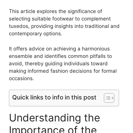
This article explores the significance of
selecting suitable footwear to complement
tuxedos, providing insights into traditional and
contemporary options.
It offers advice on achieving a harmonious
ensemble and identifies common pitfalls to
avoid, thereby guiding individuals toward
making informed fashion decisions for formal
occasions.
Quick links to info in this post
Understanding the
Importance of the