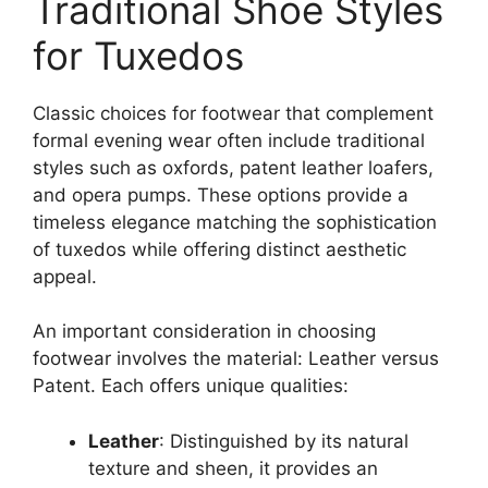
Traditional Shoe Styles
for Tuxedos
Classic choices for footwear that complement
formal evening wear often include traditional
styles such as oxfords, patent leather loafers,
and opera pumps. These options provide a
timeless elegance matching the sophistication
of tuxedos while offering distinct aesthetic
appeal.
An important consideration in choosing
footwear involves the material: Leather versus
Patent. Each offers unique qualities:
Leather
: Distinguished by its natural
texture and sheen, it provides an