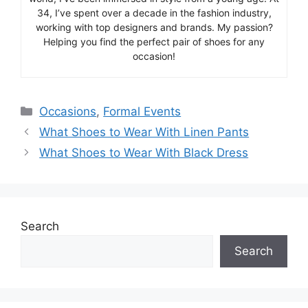
34, I’ve spent over a decade in the fashion industry,
working with top designers and brands. My passion?
Helping you find the perfect pair of shoes for any
occasion!
Categories
Occasions
,
Formal Events
What Shoes to Wear With Linen Pants
What Shoes to Wear With Black Dress
Search
Search