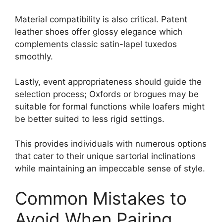
Material compatibility is also critical. Patent
leather shoes offer glossy elegance which
complements classic satin-lapel tuxedos
smoothly.
Lastly, event appropriateness should guide the
selection process; Oxfords or brogues may be
suitable for formal functions while loafers might
be better suited to less rigid settings.
This provides individuals with numerous options
that cater to their unique sartorial inclinations
while maintaining an impeccable sense of style.
Common Mistakes to
Avoid When Pairing