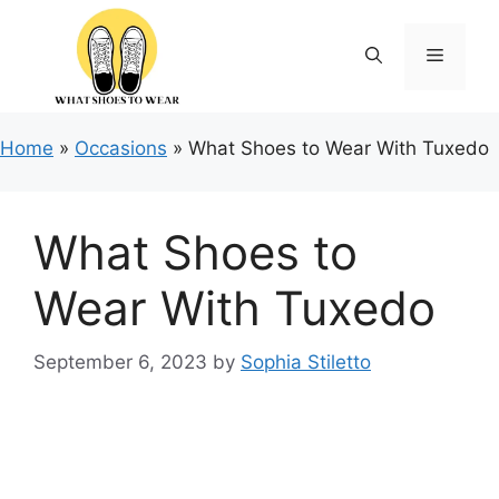
Skip
to
Menu
content
Home
»
Occasions
»
What Shoes to Wear With Tuxedo
What Shoes to
Wear With Tuxedo
September 6, 2023
by
Sophia Stiletto