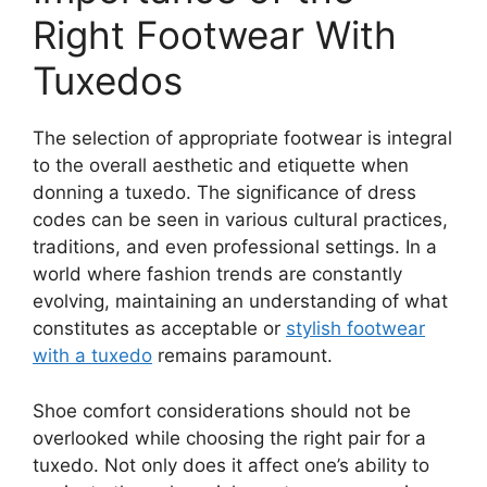
Right Footwear With
Tuxedos
The selection of appropriate footwear is integral
to the overall aesthetic and etiquette when
donning a tuxedo. The significance of dress
codes can be seen in various cultural practices,
traditions, and even professional settings. In a
world where fashion trends are constantly
evolving, maintaining an understanding of what
constitutes as acceptable or
stylish footwear
with a tuxedo
remains paramount.
Shoe comfort considerations should not be
overlooked while choosing the right pair for a
tuxedo. Not only does it affect one’s ability to