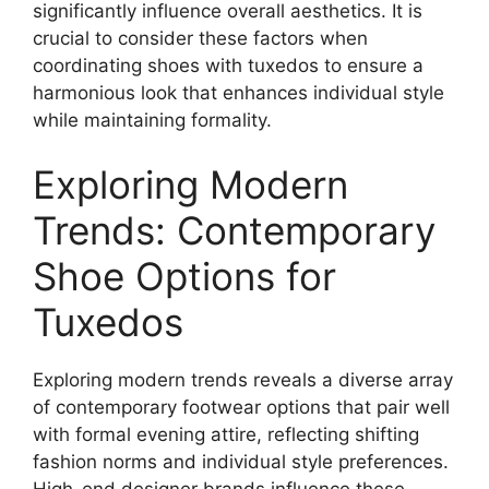
significantly influence overall aesthetics. It is
crucial to consider these factors when
coordinating shoes with tuxedos to ensure a
harmonious look that enhances individual style
while maintaining formality.
Exploring Modern
Trends: Contemporary
Shoe Options for
Tuxedos
Exploring modern trends reveals a diverse array
of contemporary footwear options that pair well
with formal evening attire, reflecting shifting
fashion norms and individual style preferences.