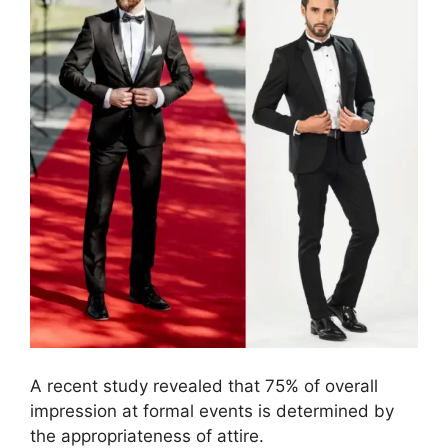
A recent study revealed that 75% of overall
impression at formal events is determined by
the appropriateness of attire.