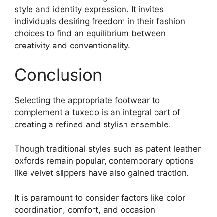
style and identity expression. It invites
individuals desiring freedom in their fashion
choices to find an equilibrium between
creativity and conventionality.
Conclusion
Selecting the appropriate footwear to
complement a tuxedo is an integral part of
creating a refined and stylish ensemble.
Though traditional styles such as patent leather
oxfords remain popular, contemporary options
like velvet slippers have also gained traction.
It is paramount to consider factors like color
coordination, comfort, and occasion