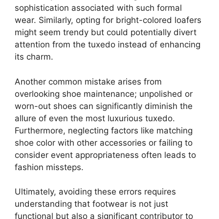
sophistication associated with such formal
wear. Similarly, opting for bright-colored loafers
might seem trendy but could potentially divert
attention from the tuxedo instead of enhancing
its charm.
Another common mistake arises from
overlooking shoe maintenance; unpolished or
worn-out shoes can significantly diminish the
allure of even the most luxurious tuxedo.
Furthermore, neglecting factors like matching
shoe color with other accessories or failing to
consider event appropriateness often leads to
fashion missteps.
Ultimately, avoiding these errors requires
understanding that footwear is not just
functional but also a significant contributor to