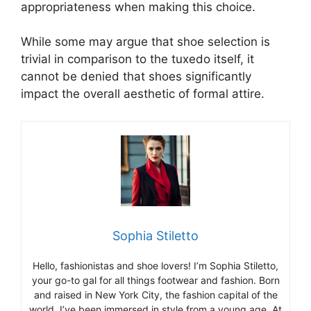
appropriateness when making this choice.
While some may argue that shoe selection is
trivial in comparison to the tuxedo itself, it
cannot be denied that shoes significantly
impact the overall aesthetic of formal attire.
Sophia Stiletto
Hello, fashionistas and shoe lovers! I’m Sophia Stiletto,
your go-to gal for all things footwear and fashion. Born
and raised in New York City, the fashion capital of the
world, I’ve been immersed in style from a young age. At