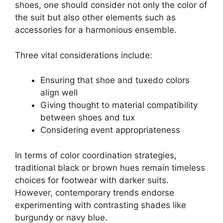
shoes, one should consider not only the color of
the suit but also other elements such as
accessories for a harmonious ensemble.
Three vital considerations include:
Ensuring that shoe and tuxedo colors
align well
Giving thought to material compatibility
between shoes and tux
Considering event appropriateness
In terms of color coordination strategies,
traditional black or brown hues remain timeless
choices for footwear with darker suits.
However, contemporary trends endorse
experimenting with contrasting shades like
burgundy or navy blue.