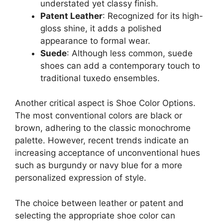
understated yet classy finish.
Patent Leather
: Recognized for its high-
gloss shine, it adds a polished
appearance to formal wear.
Suede
: Although less common, suede
shoes can add a contemporary touch to
traditional tuxedo ensembles.
Another critical aspect is Shoe Color Options.
The most conventional colors are black or
brown, adhering to the classic monochrome
palette. However, recent trends indicate an
increasing acceptance of unconventional hues
such as burgundy or navy blue for a more
personalized expression of style.
The choice between leather or patent and
selecting the appropriate shoe color can