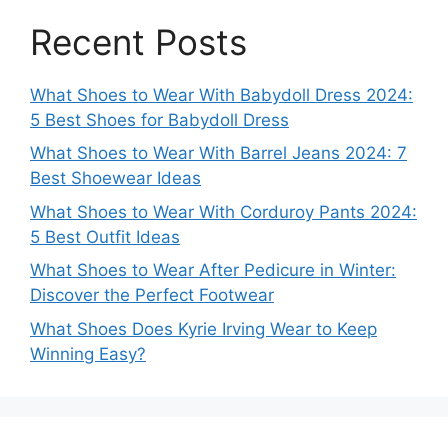
Recent Posts
What Shoes to Wear With Babydoll Dress 2024:
5 Best Shoes for Babydoll Dress
What Shoes to Wear With Barrel Jeans 2024: 7
Best Shoewear Ideas
What Shoes to Wear With Corduroy Pants 2024:
5 Best Outfit Ideas
What Shoes to Wear After Pedicure in Winter:
Discover the Perfect Footwear
What Shoes Does Kyrie Irving Wear to Keep
Winning Easy?