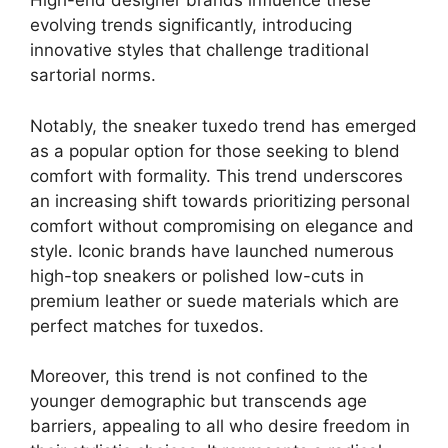
High-end designer brands influence these
evolving trends significantly, introducing
innovative styles that challenge traditional
sartorial norms.
Notably, the sneaker tuxedo trend has emerged
as a popular option for those seeking to blend
comfort with formality. This trend underscores
an increasing shift towards prioritizing personal
comfort without compromising on elegance and
style. Iconic brands have launched numerous
high-top sneakers or polished low-cuts in
premium leather or suede materials which are
perfect matches for tuxedos.
Moreover, this trend is not confined to the
younger demographic but transcends age
barriers, appealing to all who desire freedom in