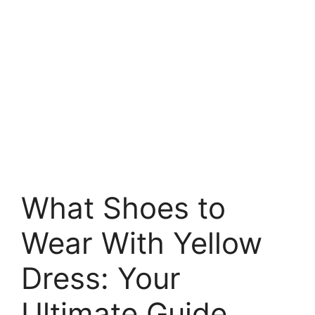
What Shoes to
Wear With Yellow
Dress: Your
Ultimate Guide