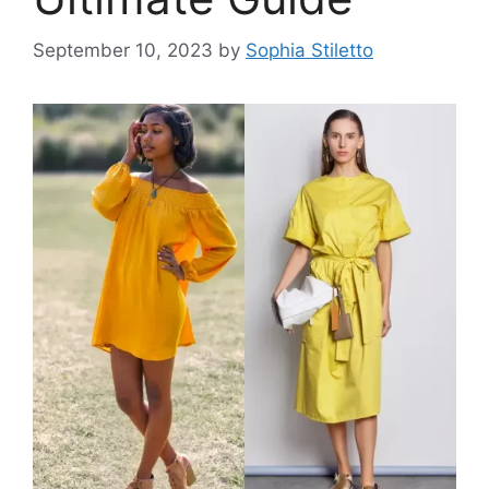
September 10, 2023
by
Sophia Stiletto