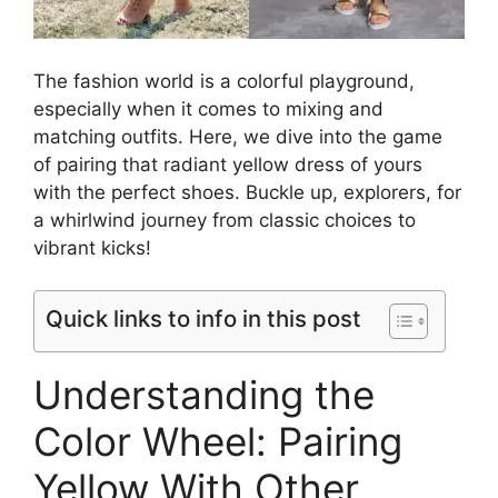
The fashion world is a colorful playground,
especially when it comes to mixing and
matching outfits. Here, we dive into the game
of pairing that radiant yellow dress of yours
with the perfect shoes. Buckle up, explorers, for
a whirlwind journey from classic choices to
vibrant kicks!
Quick links to info in this post
Understanding the
Color Wheel: Pairing
Yellow With Other