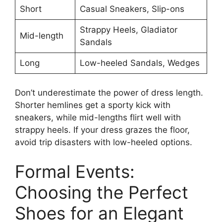
Short
Casual Sneakers, Slip-ons
Strappy Heels, Gladiator
Mid-length
Sandals
Long
Low-heeled Sandals, Wedges
Don’t underestimate the power of dress length.
Shorter hemlines get a sporty kick with
sneakers, while mid-lengths flirt well with
strappy heels. If your dress grazes the floor,
avoid trip disasters with low-heeled options.
Formal Events:
Choosing the Perfect
Shoes for an Elegant