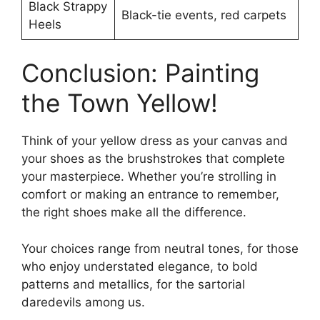
Black Strappy
Black-tie events, red carpets
Heels
Conclusion: Painting
the Town Yellow!
Think of your yellow dress as your canvas and
your shoes as the brushstrokes that complete
your masterpiece. Whether you’re strolling in
comfort or making an entrance to remember,
the right shoes make all the difference.
Your choices range from neutral tones, for those
who enjoy understated elegance, to bold
patterns and metallics, for the sartorial
daredevils among us.