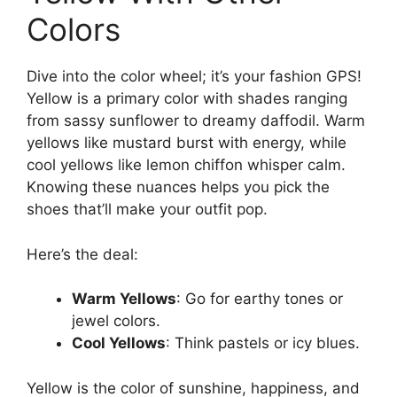
Colors
Dive into the color wheel; it’s your fashion GPS!
Yellow is a primary color with shades ranging
from sassy sunflower to dreamy daffodil. Warm
yellows like mustard burst with energy, while
cool yellows like lemon chiffon whisper calm.
Knowing these nuances helps you pick the
shoes that’ll make your outfit pop.
Here’s the deal:
Warm Yellows
: Go for earthy tones or
jewel colors.
Cool Yellows
: Think pastels or icy blues.
Yellow is the color of sunshine, happiness, and