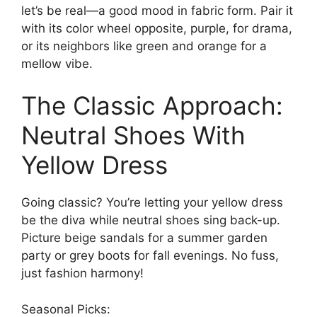
let’s be real—a good mood in fabric form. Pair it
with its color wheel opposite, purple, for drama,
or its neighbors like green and orange for a
mellow vibe.
The Classic Approach:
Neutral Shoes With
Yellow Dress
Going classic? You’re letting your yellow dress
be the diva while neutral shoes sing back-up.
Picture beige sandals for a summer garden
party or grey boots for fall evenings. No fuss,
just fashion harmony!
Seasonal Picks: