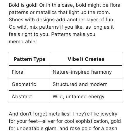
Bold is gold! Or in this case, bold might be floral
patterns or metallics that light up the room.
Shoes with designs add another layer of fun.
Go wild, mix patterns if you like, as long as it
feels right to you. Patterns make you
memorable!
Pattern Type
Vibe It Creates
Floral
Nature-inspired harmony
Geometric
Structured and modern
Abstract
Wild, untamed energy
And don’t forget metallics! They’re like jewelry
for your feet—silver for cool sophistication, gold
for unbeatable glam, and rose gold for a dash