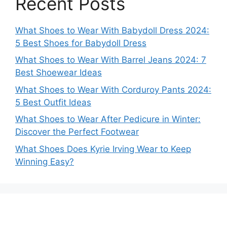
Recent Posts
What Shoes to Wear With Babydoll Dress 2024:
5 Best Shoes for Babydoll Dress
What Shoes to Wear With Barrel Jeans 2024: 7
Best Shoewear Ideas
What Shoes to Wear With Corduroy Pants 2024:
5 Best Outfit Ideas
What Shoes to Wear After Pedicure in Winter:
Discover the Perfect Footwear
What Shoes Does Kyrie Irving Wear to Keep
Winning Easy?