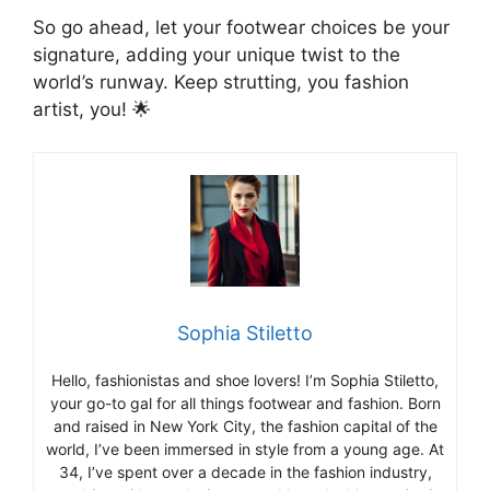
So go ahead, let your footwear choices be your
signature, adding your unique twist to the
world’s runway. Keep strutting, you fashion
artist, you! 🌟
Sophia Stiletto
Hello, fashionistas and shoe lovers! I’m Sophia Stiletto,
your go-to gal for all things footwear and fashion. Born
and raised in New York City, the fashion capital of the
world, I’ve been immersed in style from a young age. At
34, I’ve spent over a decade in the fashion industry,