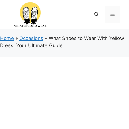
Skip
to
Menu
content
Home
»
Occasions
»
What Shoes to Wear With Yellow
Dress: Your Ultimate Guide