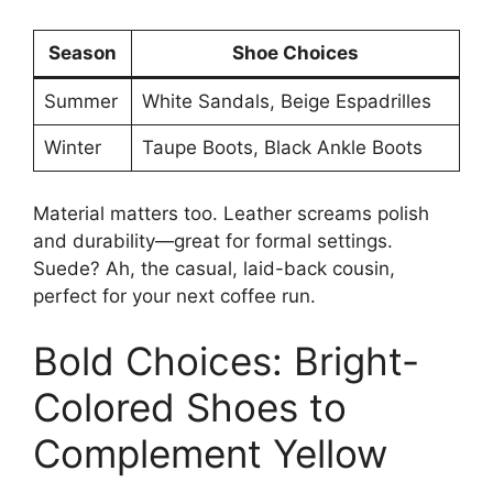
Season
Shoe Choices
Summer
White Sandals, Beige Espadrilles
Winter
Taupe Boots, Black Ankle Boots
Material matters too. Leather screams polish
and durability—great for formal settings.
Suede? Ah, the casual, laid-back cousin,
perfect for your next coffee run.
Bold Choices: Bright-
Colored Shoes to
Complement Yellow