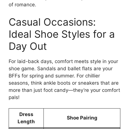
of romance.
Casual Occasions:
Ideal Shoe Styles for a
Day Out
For laid-back days, comfort meets style in your
shoe game. Sandals and ballet flats are your
BFFs for spring and summer. For chillier
seasons, think ankle boots or sneakers that are
more than just foot candy—they’re your comfort
pals!
Dress
Shoe Pairing
Length