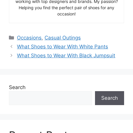
working with top designers and brands. My passion?
Helping you find the perfect pair of shoes for any
occasion!
Categories
Occasions
,
Casual Outings
What Shoes to Wear With White Pants
What Shoes to Wear With Black Jumpsuit
Search
Search