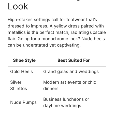
Look
High-stakes settings call for footwear that’s
dressed to impress. A yellow dress paired with
metallics is the perfect match, radiating upscale
flair. Going for a monochrome look? Nude heels
can be understated yet captivating.
Shoe Style
Best Suited For
Gold Heels
Grand galas and weddings
Silver
Modern art events or chic
Stilettos
dinners
Business luncheons or
Nude Pumps
daytime weddings